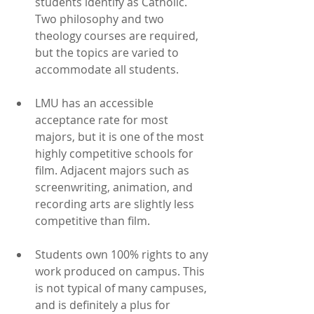
students identify as Catholic. 
Two philosophy and two 
theology courses are required, 
but the topics are varied to 
accommodate all students.
LMU has an accessible 
acceptance rate for most 
majors, but it is one of the most 
highly competitive schools for 
film. Adjacent majors such as 
screenwriting, animation, and 
recording arts are slightly less 
competitive than film.
Students own 100% rights to any 
work produced on campus. This 
is not typical of many campuses, 
and is definitely a plus for 