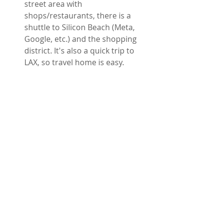
street area with 
shops/restaurants, there is a 
shuttle to Silicon Beach (Meta, 
Google, etc.) and the shopping 
district. It's also a quick trip to 
LAX, so travel home is easy.