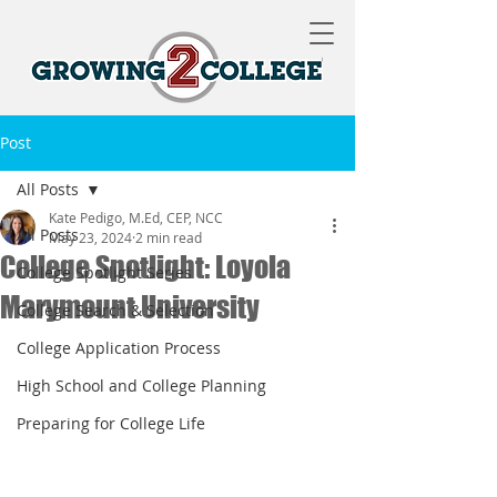
Post
All Posts
Kate Pedigo, M.Ed, CEP, NCC
All Posts
May 23, 2024
2 min read
College Spotlight: Loyola
College Spotlight Series
Marymount University
College Search & Selection
College Application Process
High School and College Planning
Preparing for College Life