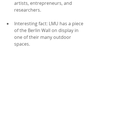
artists, entrepreneurs, and 
researchers.
Interesting fact: LMU has a piece 
of the Berlin Wall on display in 
one of their many outdoor 
spaces.