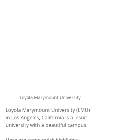
Loyola Marymount University
Loyola Marymount University (LMU) 
in Los Angeles, California is a Jesuit 
university with a beautiful campus.