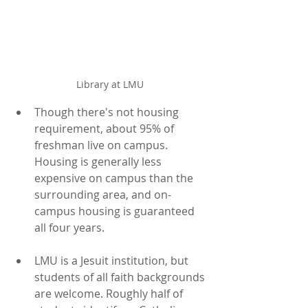
Library at LMU
Though there's not housing 
requirement, about 95% of 
freshman live on campus. 
Housing is generally less 
expensive on campus than the 
surrounding area, and on-
campus housing is guaranteed 
all four years.
LMU is a Jesuit institution, but 
students of all faith backgrounds 
are welcome. Roughly half of 