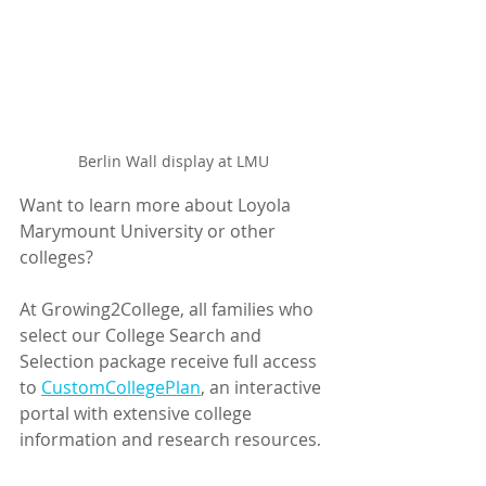
Berlin Wall display at LMU
Want to learn more about Loyola 
Marymount University or other 
colleges? 
At Growing2College, all families who 
select our College Search and 
Selection package receive full access 
to 
CustomCollegePlan
,
 an interactive 
portal with extensive college 
information and research resources, 
task management, and application 