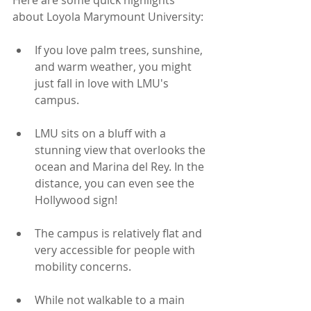
Here are some quick highlights 
about Loyola Marymount University:
If you love palm trees, sunshine, 
and warm weather, you might 
just fall in love with LMU's 
campus. 
LMU sits on a bluff with a 
stunning view that overlooks the 
ocean and Marina del Rey. In the 
distance, you can even see the 
Hollywood sign!
The campus is relatively flat and 
very accessible for people with 
mobility concerns.
While not walkable to a main 