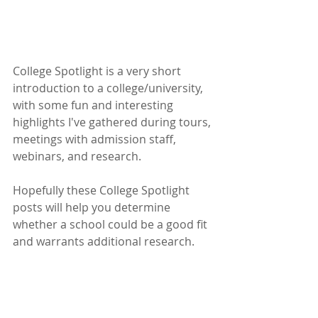
College Spotlight is a very short 
introduction to a college/university, 
with some fun and interesting 
highlights I've gathered during tours, 
meetings with admission staff, 
webinars, and research. 
Hopefully these College Spotlight 
posts will help you determine 
whether a school could be a good fit 
and warrants additional research.